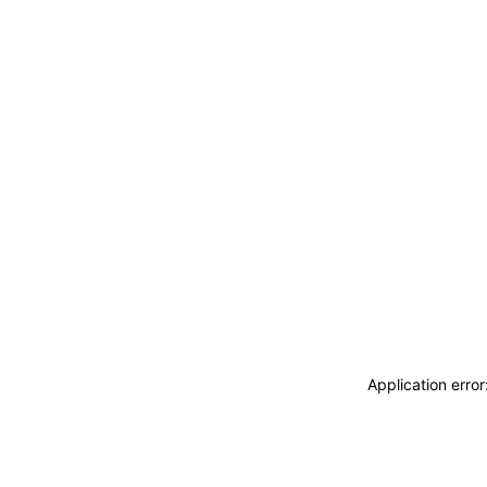
Application erro