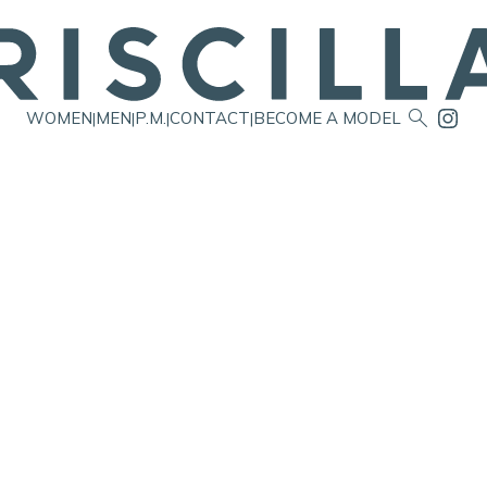

WOMEN
MEN
P.M.
CONTACT
BECOME A MODEL
|
|
|
|