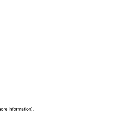
more information)
.