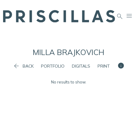


MILLA
BRAJKOVICH


BACK
PORTFOLIO
DIGITALS
PRINT
No results to show.