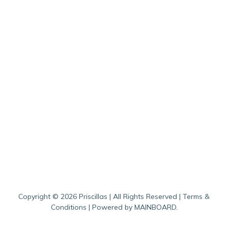
Copyright ©
2026
Priscillas
| All Rights Reserved |
Terms &
Conditions
| Powered by
MAINBOARD
.