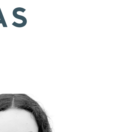
 EU/8.5 US/6 UK
Hair
Brown
Eyes
Brown