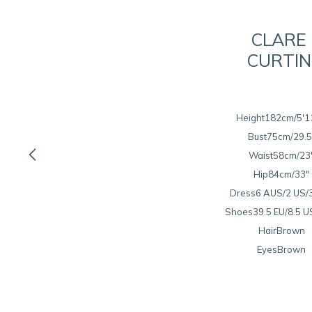
CLARE
CURTIN
Height
182cm/5'1
Bust
75cm/29.5

Waist
58cm/23
Hip
84cm/33"
Dress
6 AUS/2 US/
Shoes
39.5 EU/8.5 U
Hair
Brown
Eyes
Brown