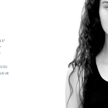
1.5"
"
"
32 EU
S/6 UK