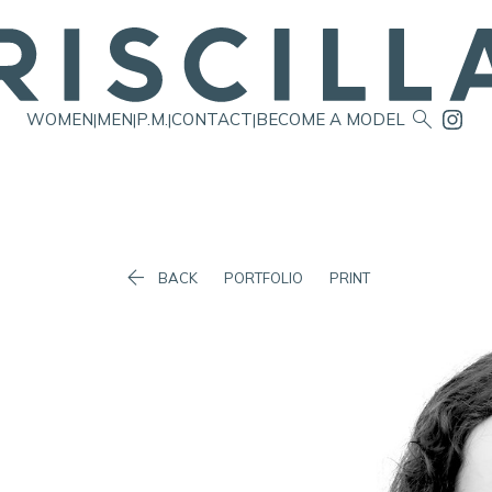

WOMEN
MEN
P.M.
CONTACT
BECOME A MODEL
|
|
|
|

BACK
PORTFOLIO
PRINT
Waist
58cm/23"
Hip
84cm/33"
Dress
6 AUS/2 US/32 EU
Shoes
39.5