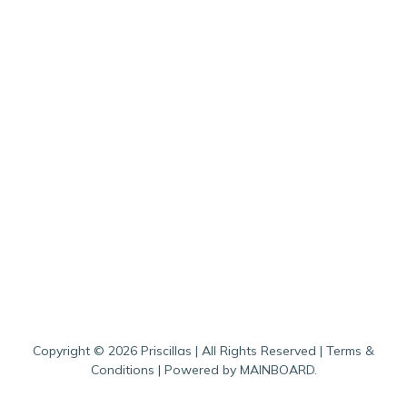
Copyright ©
2026
Priscillas
| All Rights Reserved |
Terms &
Conditions
| Powered by
MAINBOARD
.