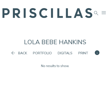


LOLA BEBE
HANKINS


BACK
PORTFOLIO
DIGITALS
PRINT
No results to show.