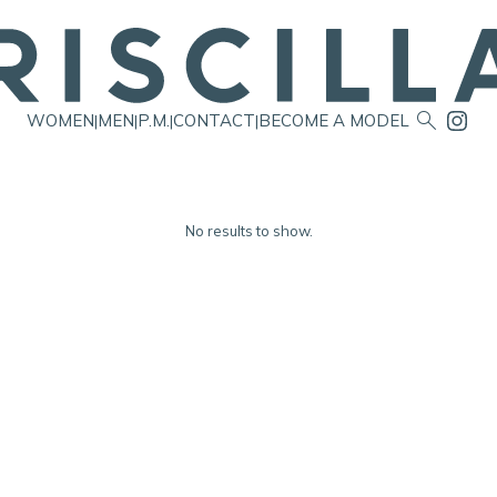

WOMEN
MEN
P.M.
CONTACT
BECOME A MODEL
|
|
|
|
No results to show.