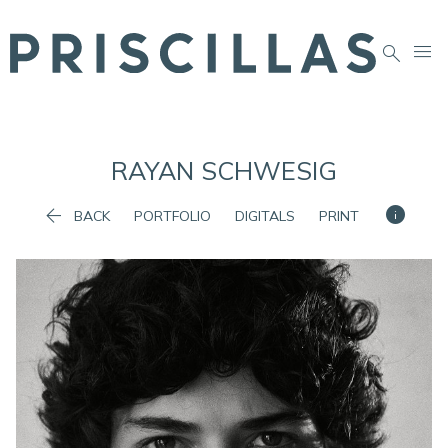


RAYAN
SCHWESIG


BACK
PORTFOLIO
DIGITALS
PRINT