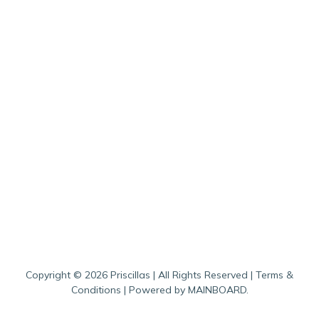
Copyright ©
2026
Priscillas
| All Rights Reserved |
Terms &
Conditions
| Powered by
MAINBOARD
.