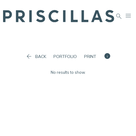




BACK
PORTFOLIO
PRINT
No results to show.