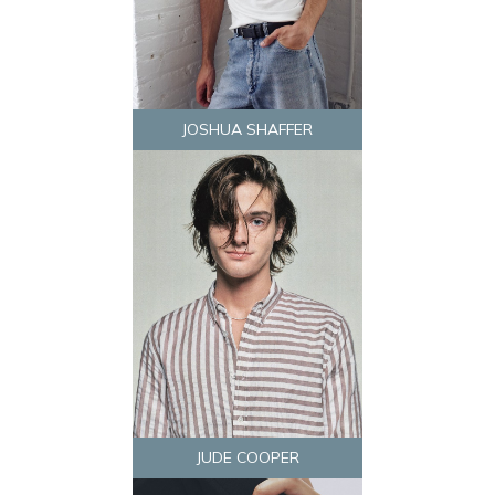
Hair
Dark Brown
Eyes
Brown
JOSHUA
SHAFFER
1.6K
Height
183cm/6'0"
Chest
88cm/34.5"
Collar
35cm/14"
Waist
76cm/30"
Shoes
45.5 EU/11 US/10.5 UK
Hair
Brown
Eyes
Blue
JUDE
COOPER