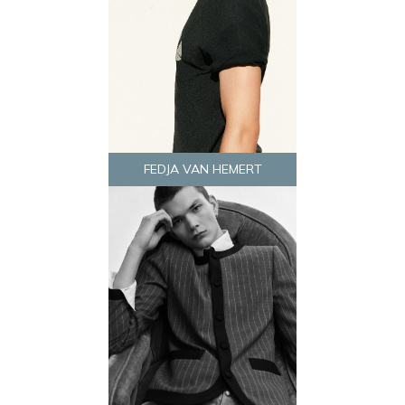
Waist
81cm/32"
Shoes
45 EU/11 US/10.5 UK
Hair
Light Brown
Eyes
Brown
FEDJA
VAN HEMERT
Height
189cm/6'2.5"
Chest
81cm/32"
Waist
69cm/27"
Shoes
43 EU/9.5 US/9 UK
Hair
Brown
Eyes
Blue