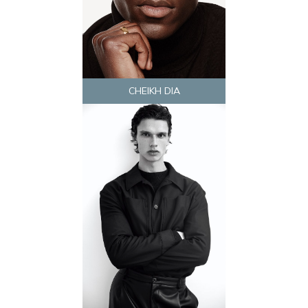
Hair
Black
Eyes
Brown
CHEIKH
DIA
2.6K
Height
188cm/6'2"
Chest
90cm/35.5"
Waist
81cm/32"
Shoes
43.5 EU/10 US/9.5 UK
Hair
Brown
Eyes
Brown