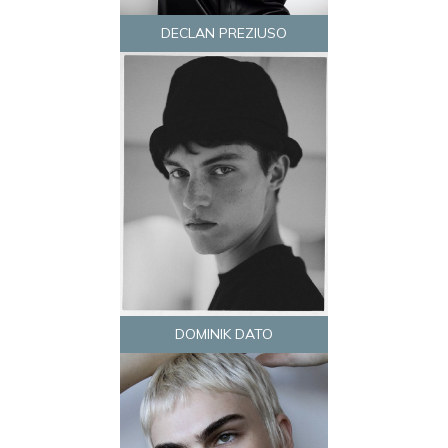
DECLAN
PREZIUSO
Height
188cm/6'2"
Chest
92cm/36"
Waist
76cm/30"
Shoes
44 EU/10 US/9.5 UK
Hair
Blonde
Eyes
Blue
DOMINIK
DATO
3.7K
Height
180cm/5'11"