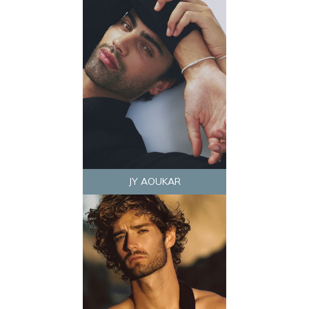
1.8K
Height
189cm/6'2.5"
Chest
88cm/34.5"
Waist
81cm/32"
Shoes
45 EU/11 US/10.5 UK
Hair
Brown
Eyes
Brown
JY
AOUKAR
Height
188cm/6'2"
Chest
96cm/38"
Waist
81cm/32"