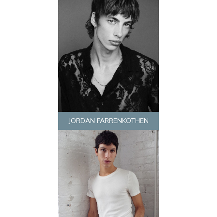
2K
Height
187cm/6'1.5"
Chest
86cm/34"
Waist
71cm/28"
Shoes
44 EU/10 US/9.5 UK
Hair
Brown
Eyes
Blue
JORDAN
FARRENKOTHEN
1.8K
Height
187cm/6'1.5"
Chest
91cm/36"
Waist
71cm/28"
Shoes
44.5 EU/10.5 US/10 UK