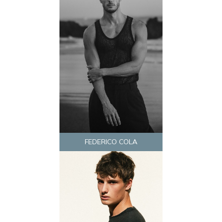
Height
188cm/6'2"
Chest
97cm/38"
Waist
78cm/30.5"
Suit
132cm/52"/62
Shoes
43 EU/9.5 US/9 UK
Hair
Brown
Eyes
Brown
FEDERICO
COLA
Height
190cm/6'2.5"
Chest
90cm/35.5"