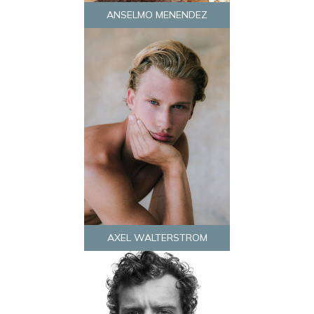
ANSELMO
MENENDEZ
Height
189cm/6'2.5"
Chest
96cm/38"
Waist
79cm/31"
Shoes
45 EU/11 US/10.5 UK
Hair
Blonde
Eyes
Blue
AXEL
WALTERSTROM
Height
189cm/6'2.5"
Chest
102cm/40"