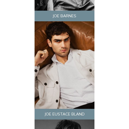
JOE
BARNES
Height
190cm/6'2.5"
Chest
88cm/34.5"
Waist
81cm/32"
Shoes
44.5 EU/10.5 US/10 UK
Hair
Dark Brown
Eyes
Blue
JOE
EUSTACE BLAND