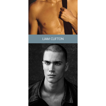
Shoes
45 EU/11 US/10.5 UK
Hair
Blonde
Eyes
Hazel
LIAM
CLIFTON
Height
186cm/6'1.5"
Chest
89cm/35"
Waist
79cm/31"
Shoes
44 EU/10 US/9.5 UK
Hair
Brown
Eyes
Green