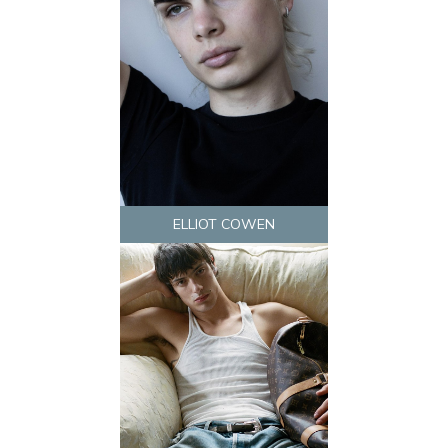
Chest
91cm/36"
Waist
73cm/28.5"
Shoes
43 EU/9.5 US/9 UK
Hair
Dark Blonde
Eyes
Hazel
ELLIOT
COWEN
4.3K
Height
190cm/6'2.5"
Chest
90cm/35.5"
Waist
71cm/28"
Shoes
46 EU/11.5 US/11 UK
Hair
Dark Brown
Eyes
Brown