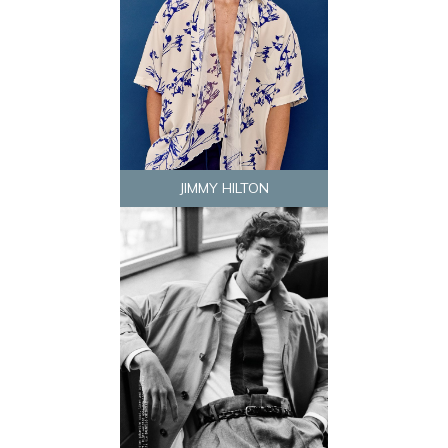
Chest
95cm/37.5"
Waist
81cm/32"
Shoes
45 EU/11 US/10.5 UK
Hair
Brown
Eyes
Blue
JIMMY
HILTON
5.8K
Height
188cm/6'2"
Chest
95cm/37.5"
Waist
76cm/30"
Shoes
44 EU/10 US/9.5 UK
Hair
Black
Eyes
Blue