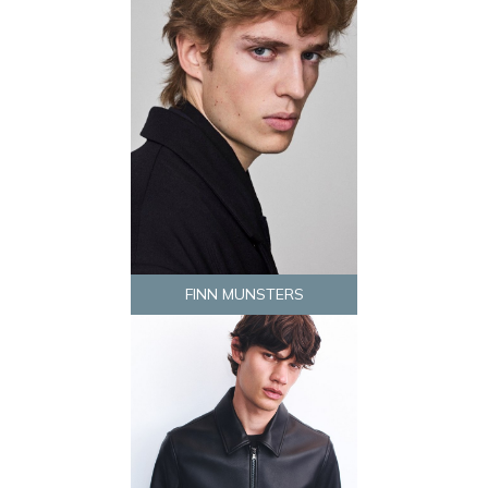
Height
188cm/6'2"
Chest
99cm/39"
Waist
76cm/30"
Shoes
42 EU/8.5 US/8 UK
Hair
Blonde
Eyes
Blue
FINN
MUNSTERS
Height
190cm/6'2.5"
Chest
91cm/36"
Waist
76cm/30"
Shoes
45 EU/11 US/10.5 UK