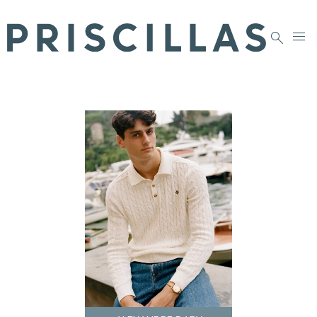


Height
191cm/6'3"
Chest
94cm/37"
Waist
81cm/32"
Shoes
45.5 EU/11 US/10.5 UK
Hair
Brown
Eyes
Green