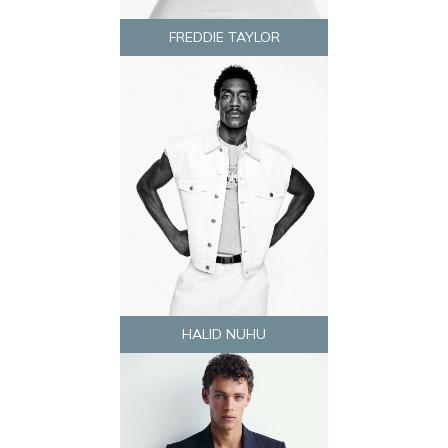
FREDDIE
TAYLOR
2.8K
Height
188cm/6'2"
Chest
97cm/38"
Waist
79cm/31"
Shoes
44.5 EU/10.5 US/10 UK
Hair
Black
Eyes
Brown
HALID
NUHU
Height
188cm/6'2"