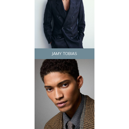
Chest
98cm/38.5"
Waist
81cm/32"
Shoes
45 EU/11 US/10.5 UK
Hair
Brown
Eyes
Green
JAMY
TOBIAS
Height
188cm/6'2"
Chest
86cm/34"
Waist
76cm/30"
Shoes
43 EU/9.5 US/9 UK
Hair
Brown
Eyes
Brown