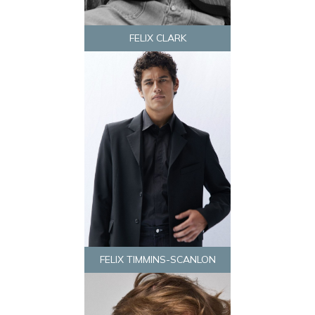
FELIX
CLARK
Height
185cm/6'1"
Chest
91cm/36"
Waist
81cm/32"
Shoes
44.5 EU/10.5 US/10 UK
Hair
Brown
Eyes
Green/Brown
FELIX
TIMMINS-SCANLON