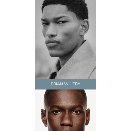
Height
188cm/6'2"
Chest
93cm/36.5"
Waist
76cm/30"
Shoes
44 EU/10 US/9.5 UK
Hair
Brown
Eyes
Brown
BRIAN
WHITBY
Height
188cm/6'2"
Chest
91cm/36"
Waist
74cm/29"
Shoes
44.5 EU/10.5 US/10 UK