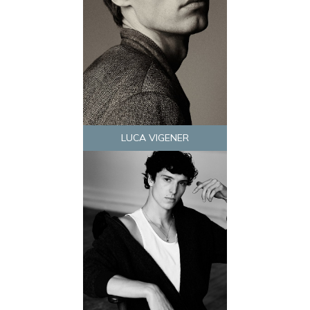
Waist
81cm/32"
Shoes
44 EU/10 US/9.5 UK
Hair
Brown
Eyes
Green
LUCA
VIGENER
4.1K
Height
187cm/6'1.5"
Chest
90cm/35.5"
Waist
76cm/30"
Suit
97cm/38"/48
Shoes
45 EU/11 US/10.5 UK
Hair
Dark Brown
Eyes
Brown