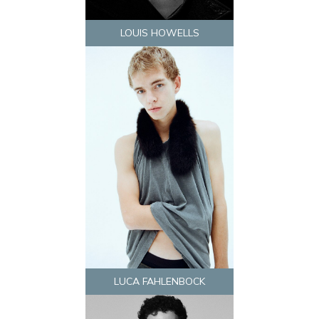
LOUIS
HOWELLS
467
Height
190cm/6'2.5"
Chest
89cm/35"
Waist
72cm/28.5"
Shoes
44 EU/10 US/9.5 UK
Hair
Blonde
Eyes
Blue
LUCA
FAHLENBOCK