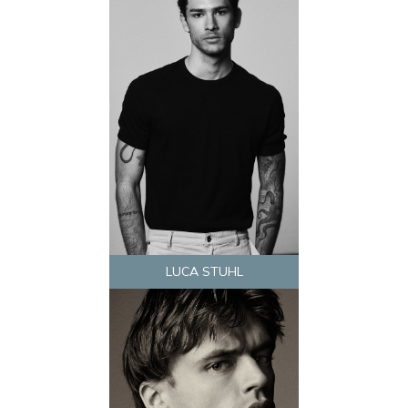
Height
188cm/6'2"
Chest
90cm/35.5"
Waist
81cm/32"
Shoes
45 EU/11 US/10.5 UK
Hair
Dark Brown
Eyes
Brown
LUCA
STUHL
64K
Height
185cm/6'1"
Chest
96cm/38"