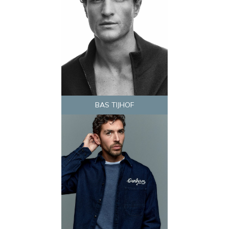
Waist
82cm/32.5"
Suit
122cm/48"/58
Shoes
44 EU/10 US/9.5 UK
Hair
Blonde Venetian
Eyes
Green
BAS
TIJHOF
Height
187cm/6'1.5"
Chest
99cm/39"
Waist
81cm/32"
Shoes
44 EU/10 US/9.5 UK
Hair
Brown
Eyes
Brown