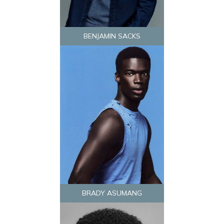
BENJAMIN
SACKS
Height
187cm/6'1.5"
Chest
96cm/38"
Waist
81cm/32"
Shoes
44 EU/10 US/9.5 UK
Hair
Black
Eyes
Brown
BRADY
ASUMANG