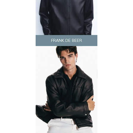
Hair
Dark Brown
Eyes
Brown
FRANK
DE BEER
Height
188cm/6'2"
Chest
97cm/38"
Waist
81cm/32"
Shoes
45 EU/11 US/10.5 UK
Hair
Brown
Eyes
Hazel