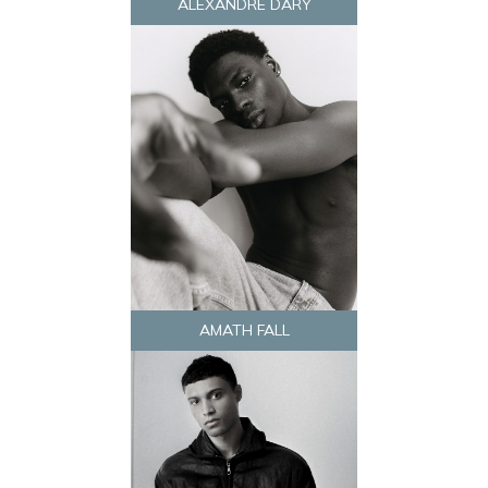
ALEXANDRE
DARY
1.6K
Height
191cm/6'3"
Chest
94cm/37"
Waist
81cm/32"
Shoes
45 EU/11 US/10.5 UK
Hair
Black
Eyes
Dark Brown
AMATH
FALL
Height
187cm/6'1.5"
Waist
68cm/26.5"
Suit
91cm/36"/46