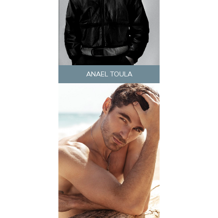
Inseam
79cm/31"
Shoes
44 EU/10 US/9.5 UK
Hair
Brown
Eyes
Brown
ANAEL
TOULA
201K
Height
188cm/6'2"
Chest
102cm/40"
Waist
81cm/32"
Shoes
45 EU/11 US/10.5 UK
Hair
Brown
Eyes
Brown