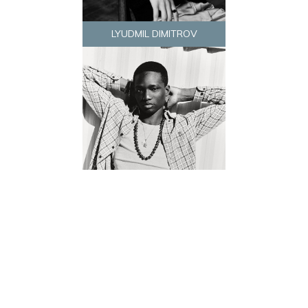
LYUDMIL
DIMITROV
2.1K
Height
189cm/6'2.5"
Chest
91cm/36"
Waist
76cm/30"
Suit
97cm/38"/48
Shoes
45 EU/11 US/10.5 UK
Hair
Black
Eyes
Brown
MAHAMADOU
DIAOUNE