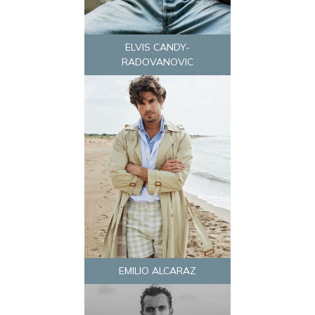
ELVIS
CANDY-
RADOVANOVIC
Height
185cm/6'1"
Chest
105cm/41.5"
Waist
81cm/32"
Shoes
44 EU/10 US/9.5 UK
Hair
Brown
Eyes
Hazel
EMILIO
ALCARAZ