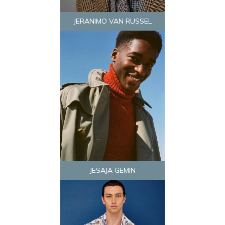
JERANIMO
VAN RUSSEL
Height
188cm/6'2"
Chest
94cm/37"
Waist
81cm/32"
Shoes
44 EU/10 US/9.5 UK
Hair
Black
Eyes
Brown
JESAJA
GEMIN
Height
187cm/6'1.5"