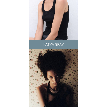
Hip
88cm/34.5"
Dress
6-8 AUS/2-4 US/32-34 EU
Shoes
37 EU/6 US/4 UK
Hair
Blonde
Eyes
Green
KATYA
GRAY
Height
176cm/5'9.5"
Bust
81cm/32"
Waist
63cm/25"
Hip
92cm/36"
Shoes
39.5 EU/8.5 US/6 UK
Hair
Dark Brown
Eyes
Brown