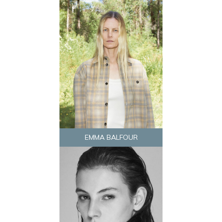
5K
Height
174cm/5'8.5"
Bust
92cm/36"
Waist
69cm/27"
Hip
93cm/36.5"
Dress
10 AUS/6 US/36 EU
Shoes
38 EU/7 US/5 UK
Hair
Blonde
Eyes
Blue
EMMA
BALFOUR
10K
Height
178cm/5'10"
Bust
82cm/32.5"
Waist
61cm/24"
Hip
86cm/34"