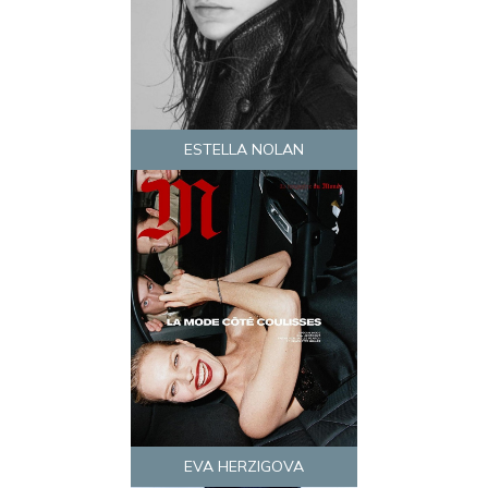
Dress
6 AUS/2 US/32 EU
Shoes
40 EU/9 US/6.5 UK
Hair
Light Brown
Eyes
Green
ESTELLA
NOLAN
433K
Height
180cm/5'11"
Bust
89cm/35"
Waist
63cm/25"
Hip
89cm/35"
Dress
6-8 AUS/2-4 US/32-34 EU
Shoes
44 EU/13 US/10 UK
Hair
Light Brown
Eyes
Blue
EVA
HERZIGOVA