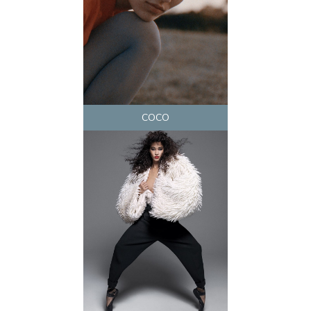
Hip
86cm/34"
Dress
6 AUS/2 US/32 EU
Shoes
38.5 EU/7.5 US/5.5 UK
Hair
Brown
Eyes
Brown
COCO
41K
Height
180cm/5'11"
Bust
81cm/32"
Waist
64cm/25"
Hip
94cm/37"
Shoes
41.5 EU/10.5 US/7.5 UK
Hair
Brown
Eyes
Brown