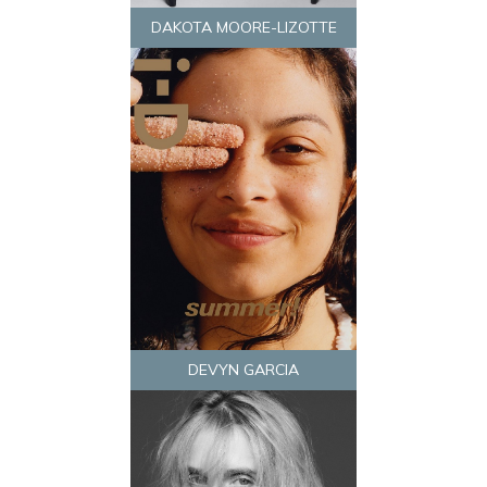
DAKOTA
MOORE-LIZOTTE
Height
175cm/5'9"
Bust
86cm/34"
Waist
73cm/28.5"
Hip
112cm/44"
Shoes
41 EU/10 US/7 UK
Hair
Brown
Eyes
Brown
DEVYN
GARCIA
294K
Height
175cm/5'9"