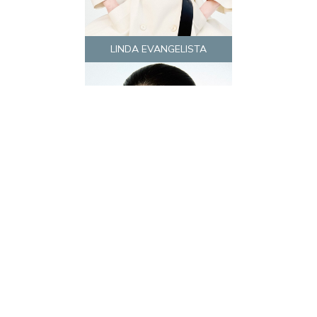
Hair
Brown
Eyes
Green
LINDA
EVANGELISTA
14K
Height
179cm/5'10.5"
Bust
78cm/30.5"
Waist
61cm/24"
Hip
88cm/34.5"
Dress
6 AUS/2 US/32 EU
Shoes
39 EU/8 US/6 UK
Hair
Brown
Eyes
Blue
LIV
PARSONS
6.2K