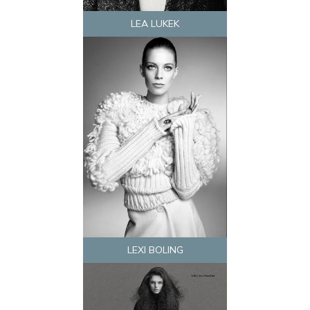
LEA
LUKEK
85K
Height
182cm/5'11.5"
Bust
81cm/32"
Waist
58cm/23"
Hip
87cm/34.5"
Shoes
39 EU/8 US/6 UK
Hair
Blonde
Eyes
Blue
LEXI
BOLING
Height
175cm/5'9"