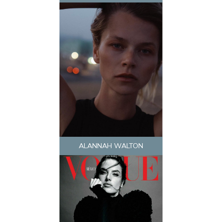
134K
Height
179cm/5'10.5"
Bust
74cm/29"
Waist
61cm/24"
Hip
86cm/34"
Dress
6-8 AUS/2-4 US/32-34 EU
Shoes
40 EU/9 US/6.5 UK
Hair
Blonde
Eyes
Blue
ALANNAH
WALTON
12M
Height
177cm/5'9.5"
Bust
86cm/34"
Waist
61cm/24"