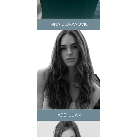
Eyes
Brown
IRINA
DJURANOVIC
3.9K
Height
179cm/5'10.5"
Bust
79cm/31"
Cup
B
Waist
64cm/25"
Hip
89cm/35"
Dress
8 AUS/4 US/34 EU
Shoes
42 EU/11 US/7.5 UK
Hair
Brown
Eyes
Brown
JADE
JULIAN
17K