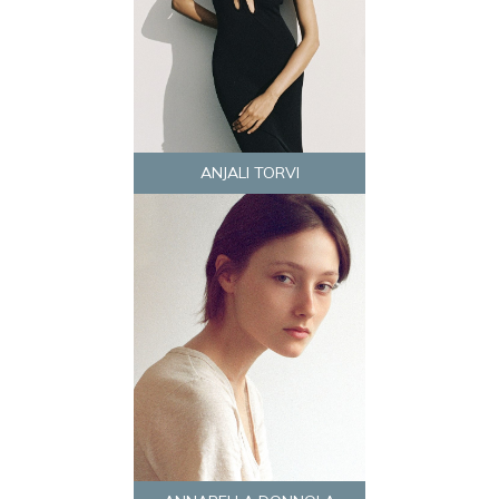
Dress
8 AUS/4 US/34 EU
Shoes
41 EU/10 US/7 UK
Hair
Black
Eyes
Brown
ANJALI
TORVI
1.9K
Height
173cm/5'8"
Bust
74cm/29"
Waist
61cm/24"
Hip
86cm/34"
Dress
6-8 AUS/2-4 US/32-34 EU
Shoes
39 EU/8 US/6 UK
Hair
Brunette
Eyes
Hazel