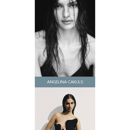
Height
178cm/5'10"
Bust
84cm/33"
Waist
63cm/25"
Hip
91cm/36"
Dress
6-8 AUS/2-4 US/32-34 EU
Shoes
41 EU/10 US/7 UK
Hair
Light Brown
Eyes
Hazel
ANGELINA
CAKULS
28K
Height
173cm/5'8"
Bust
81cm/32"
Waist
62cm/24.5"
Hip
91cm/36"