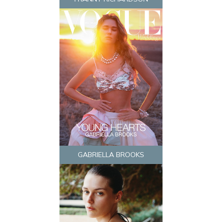
220K
Height
175cm/5'9"
Bust
78cm/30.5"
Cup
B
Waist
59cm/23"
Hip
86cm/34"
Dress
6-8 AUS/2-4 US/32-34 EU
Shoes
39 EU/8 US/6 UK
Hair
Blonde
Eyes
Blue
GABRIELLA
BROOKS
21K
Height
175cm/5'9"
Bust
79cm/31"
Waist
61cm/24"