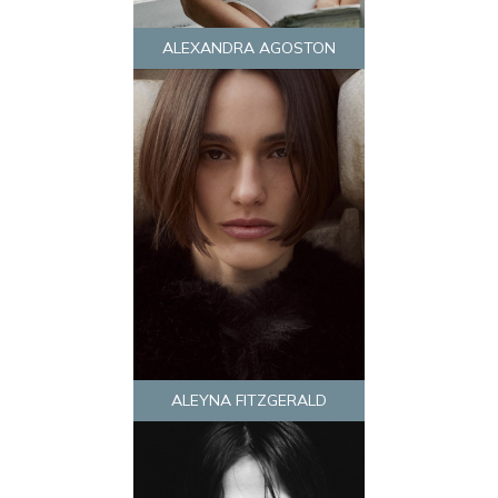
ALEXANDRA
AGOSTON
31K
Height
179cm/5'10.5"
Bust
79cm/31"
Waist
64cm/25"
Hip
86cm/34"
Dress
6-8 AUS/2-4 US/32-34 EU
Shoes
39 EU/8 US/6 UK
Hair
Brown
Eyes
Brown
ALEYNA
FITZGERALD