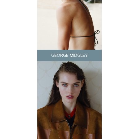
Hip
89cm/35"
Dress
8 AUS/4 US/34 EU
Shoes
38 EU/7 US/5 UK
Hair
Brown
Eyes
Blue
GEORGE
MIDGLEY
4.8K
Height
182cm/5'11.5"
Bust
79cm/31"
Waist
61cm/24"
Hip
86cm/34"
Dress
6 AUS/2 US/32 EU
Shoes
41 EU/10 US/7 UK
Hair
Brown
Eyes
Blue