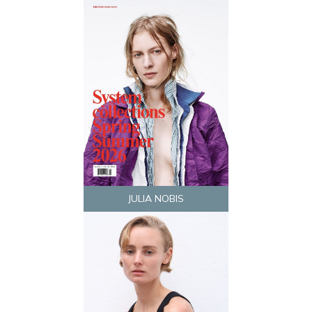
9.1K
Height
180cm/5'11"
Bust
81cm/32"
Cup
B
Waist
61cm/24"
Hip
86cm/34"
Dress
8 AUS/4 US/34 EU
Shoes
42 EU/11 US/7.5 UK
Hair
Blonde
Eyes
Blue
JULIA
NOBIS
5.1K
Height
174cm/5'8.5"
Bust
75cm/29.5"
Waist
59cm/23"