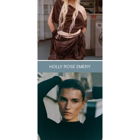
Cup
C
Waist
84cm/33"
Hip
109cm/43"
Dress
12 AUS/8 US/38 EU
Shoes
41 EU/10 US/7 UK
Hair
Blonde
Eyes
Blue
HOLLY ROSE
EMERY
18K
Height
179cm/5'10.5"
Bust
82cm/32.5"
Waist
64cm/25"
Hip
88cm/34.5"
Dress
6-8 AUS/2-4 US/32-34 EU
Shoes
40 EU/9 US/6.5 UK
Hair
Brown