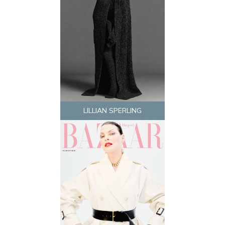
Bust
76cm/30"
Waist
60cm/23.5"
Hip
86cm/34"
Dress
8 AUS/4 US/34 EU
Shoes
40.5 EU/9.5 US/7 UK
Hair
Brown
Eyes
Green
LILLIAN
SPERLING
1.6M
Height
175cm/5'9"
Bust
86cm/34"
Waist
63cm/25"
Hip
89cm/35"
Dress
10-12 AUS/6-8 US/36-38 EU
Shoes
40.5 EU/9.5 US/7 UK