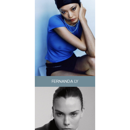
268K
Height
173cm/5'8"
Bust
76cm/30"
Waist
58cm/23"
Hip
85cm/33.5"
Dress
6 AUS/2 US/32 EU
Shoes
38 EU/7 US/5 UK
Hair
Black
Eyes
Brown
FERNANDA
LY
9.8K
Height
182cm/5'11.5"
Bust
81cm/32"
Waist
61cm/24"
Hip
88cm/34.5"