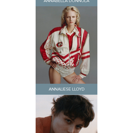
ANNABELLA
DONNOLA
406
Height
179cm/5'10.5"
Bust
76cm/30"
Waist
61cm/24"
Hip
86cm/34"
Dress
6 AUS/2 US/32 EU
Shoes
38.5 EU/7.5 US/5.5 UK
Hair
Dirty Blonde
Eyes
Blue
ANNALIESE
LLOYD
816
Height
172cm/5'7.5"
Bust
79cm/31"
Waist
58cm/23"