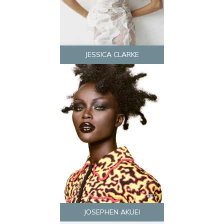
Shoes
39 EU/8 US/6 UK
Hair
Blonde
Eyes
Blue
JESSICA
CLARKE
Height
180cm/5'11"
Bust
77cm/30.5"
Waist
62cm/24.5"
Hip
90cm/35.5"
Shoes
41 EU/10 US/7 UK
Hair
Black
Eyes
Black
JOSEPHEN
AKUEI