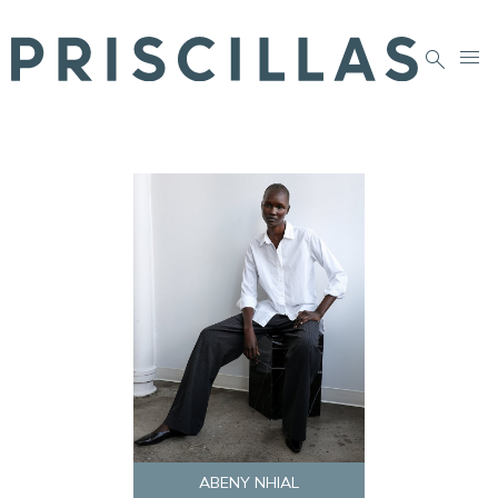


32K
Height
179cm/5'10.5"
Bust
81cm/32"
Waist
61cm/24"
Hip
86cm/34"
Dress
8 AUS/4 US/34 EU
Shoes
40 EU/9 US/6.5 UK
Hair
Brown
Eyes
Brown
ABENY
NHIAL