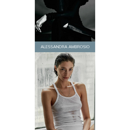
Hip
86cm/34"
Dress
8 AUS/4 US/34 EU
Shoes
41 EU/10 US/7 UK
Hair
Brown
Eyes
Brown
ALESSANDRA
AMBROSIO
Height
183cm/6'0"
Bust
86cm/34"
Waist
61cm/24"
Hip
86cm/34"
Shoes
44 EU/13 US/10 UK
Hair
Brown
Eyes
Brown