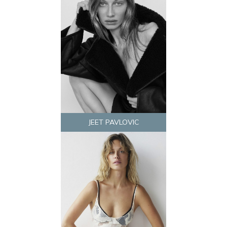
Height
174cm/5'8.5"
Bust
80cm/31.5"
Cup
C
Waist
59cm/23"
Hip
86cm/34"
Dress
8 AUS/4 US/34 EU
Shoes
39.5 EU/8.5 US/6 UK
Hair
Blonde
Eyes
Green
JEET
PAVLOVIC
77K
Height
180cm/5'11"
Bust
81cm/32"
Waist
63cm/25"
Hip
91cm/36"
Dress
8 AUS/4 US/34 EU