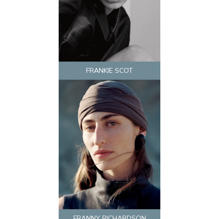
Dress
6 AUS/2 US/32 EU
Shoes
41 EU/10 US/7 UK
Hair
Brown
Eyes
Blue
FRANKIE
SCOT
10K
Height
174cm/5'8.5"
Bust
81cm/32"
Waist
61cm/24"
Hip
88cm/34.5"
Dress
6-8 AUS/2-4 US/32-34 EU
Shoes
40 EU/9 US/6.5 UK
Hair
Brown
Eyes
Green
FRANNY
RICHARDSON