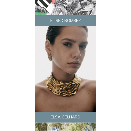
Hair
Light Brown
Eyes
Green/Grey
ELISE
CROMBEZ
3.9K
Height
173cm/5'8"
Bust
80cm/31.5"
Waist
61cm/24"
Hip
88cm/34.5"
Dress
6-8 AUS/2-4 US/32-34 EU
Shoes
39 EU/8 US/6 UK
Hair
Brown
Eyes
Hazel
ELSA
GELHARD