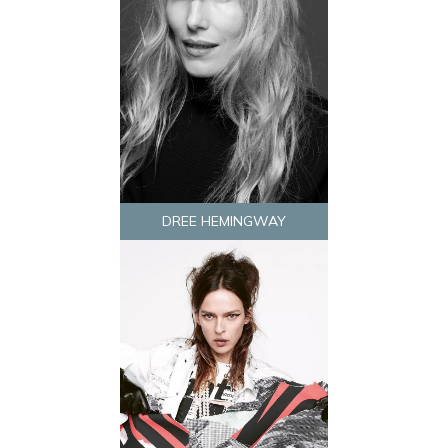
Bust
81cm/32"
Waist
59cm/23"
Hip
86cm/34"
Dress
8-10 AUS/4-6 US/34-36 EU
Shoes
40 EU/9 US/6.5 UK
Hair
Blonde
Eyes
Blue
DREE
HEMINGWAY
12K
Height
180cm/5'11"
Bust
86cm/34"
Waist
63cm/25"
Hip
90cm/35.5"
Dress
8-10 AUS/4-6 US/34-36 EU
Shoes
41 EU/10 US/7 UK