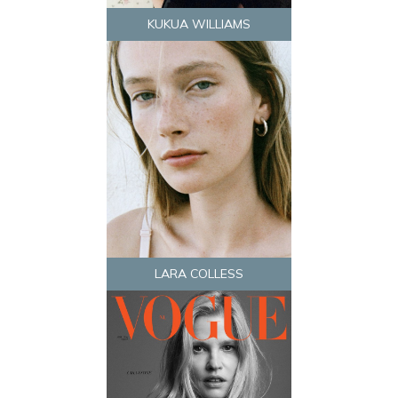
KUKUA
WILLIAMS
1.6K
Height
175cm/5'9"
Bust
78cm/30.5"
Waist
61cm/24"
Hip
91cm/36"
Dress
6-8 AUS/2-4 US/32-34 EU
Shoes
39.5 EU/8.5 US/6 UK
Hair
Blonde
Eyes
Blue/Grey
LARA
COLLESS
Height
178cm/5'10"
Bust
84cm/33"
Cup
C