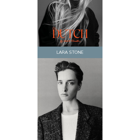
Waist
62cm/24.5"
Hip
88cm/34.5"
Dress
10-12 AUS/7 US/37 EU
Shoes
39 EU/8 US/6 UK
Hair
Blonde
Eyes
Brown
LARA
STONE
124K
Height
177cm/5'9.5"
Bust
78cm/30.5"
Waist
59cm/23"
Hip
87cm/34.5"
Dress
6 AUS/2 US/32 EU
Shoes
39 EU/8 US/6 UK
Hair
Light Brown
Eyes
Blue/Green