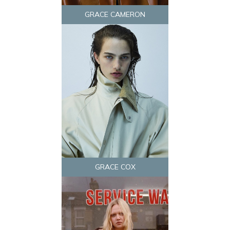
GRACE
CAMERON
5.9K
Height
177cm/5'9.5"
Bust
85cm/33.5"
Waist
61cm/24"
Hip
91cm/36"
Dress
8 AUS/4 US/34 EU
Shoes
40 EU/9 US/6.5 UK
Hair
Brown
Eyes
Green
GRACE
COX
1.5K
Height
180cm/5'11"
Bust
104cm/41"