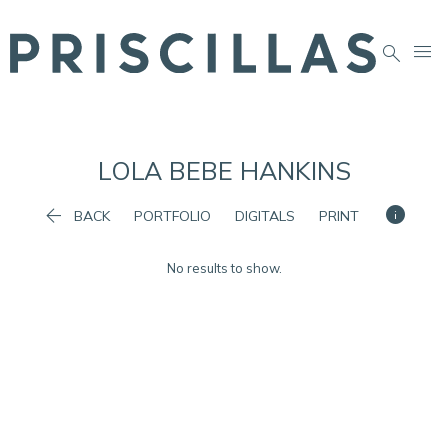


LOLA BEBE
HANKINS


BACK
PORTFOLIO
DIGITALS
PRINT
No results to show.