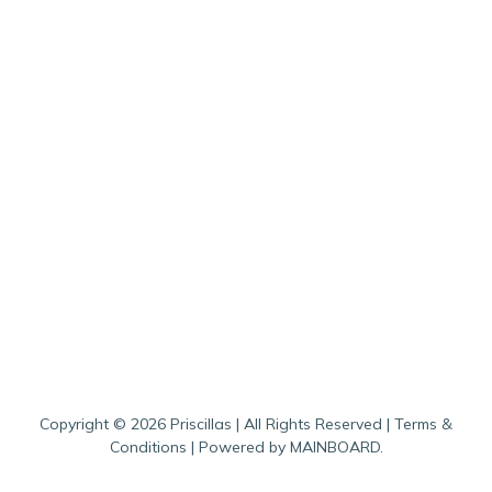
Copyright ©
2026
Priscillas
| All Rights Reserved |
Terms &
Conditions
| Powered by
MAINBOARD
.