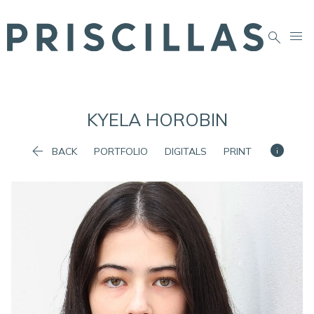


KYELA
HOROBIN


BACK
PORTFOLIO
DIGITALS
PRINT