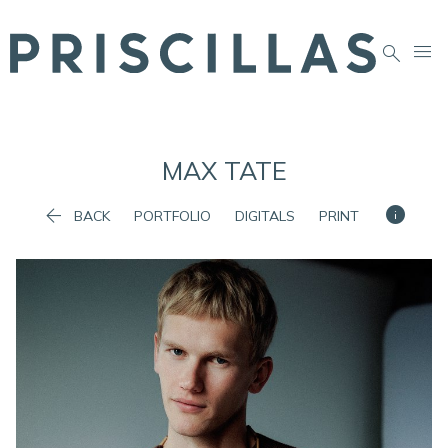


MAX
TATE


BACK
PORTFOLIO
DIGITALS
PRINT