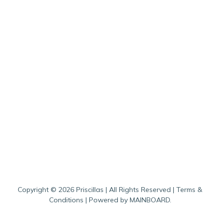
Copyright ©
2026
Priscillas
| All Rights Reserved |
Terms &
Conditions
| Powered by
MAINBOARD
.