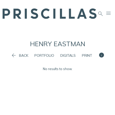


HENRY
EASTMAN


BACK
PORTFOLIO
DIGITALS
PRINT
No results to show.