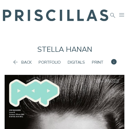


STELLA
HANAN


BACK
PORTFOLIO
DIGITALS
PRINT