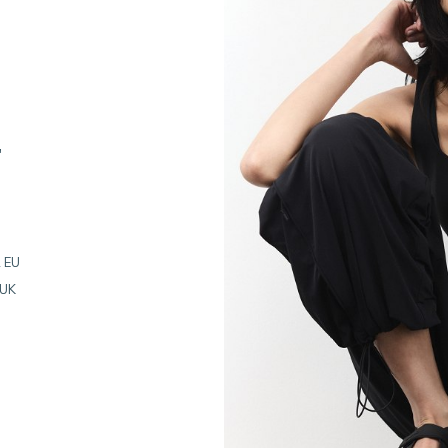
"
 EU
 UK