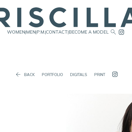

WOMEN
MEN
P.M.
CONTACT
BECOME A MODEL
|
|
|
|

BACK
PORTFOLIO
DIGITALS
PRINT
Waist
60cm/23.5"
Hip
84cm/33"
Dress
6 AUS/2 US/32 EU
Shoes
39