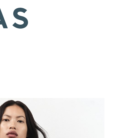
 EU/8 US/6 UK
Hair
Black
Eyes
Brown