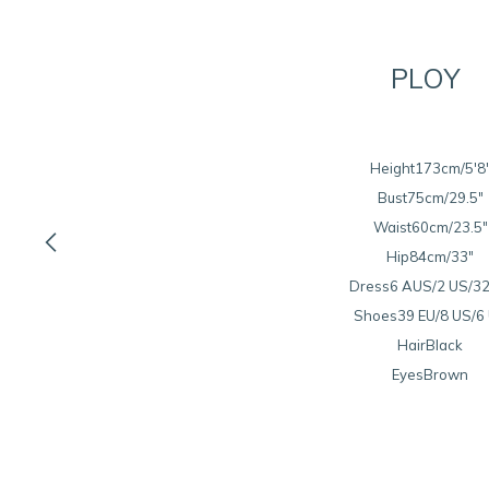
PLOY
Height
173cm/5'8
Bust
75cm/29.5"

Waist
60cm/23.5"
Hip
84cm/33"
Dress
6 AUS/2 US/32
Shoes
39 EU/8 US/6
Hair
Black
Eyes
Brown