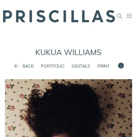


KUKUA
WILLIAMS


BACK
PORTFOLIO
DIGITALS
PRINT